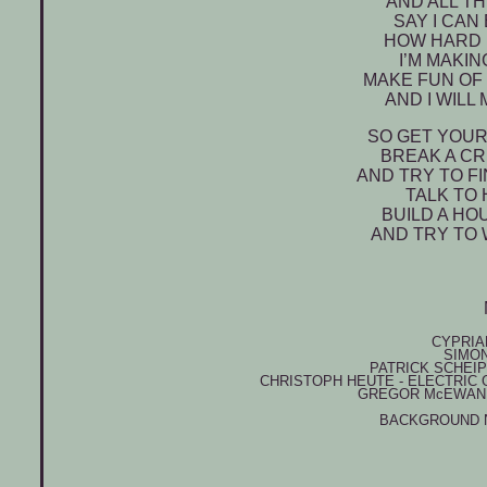
AND ALL T
SAY I CAN
HOW HARD I
I’M MAKI
MAKE FUN OF 
AND I WILL
SO GET YOUR
BREAK A CR
AND TRY TO F
TALK TO 
BUILD A HO
AND TRY TO 
CYPRIA
SIMO
PATRICK SCHEI
CHRISTOPH HEUTE - ELECTRIC 
GREGOR M
c
EWAN 
BACKGROUND 