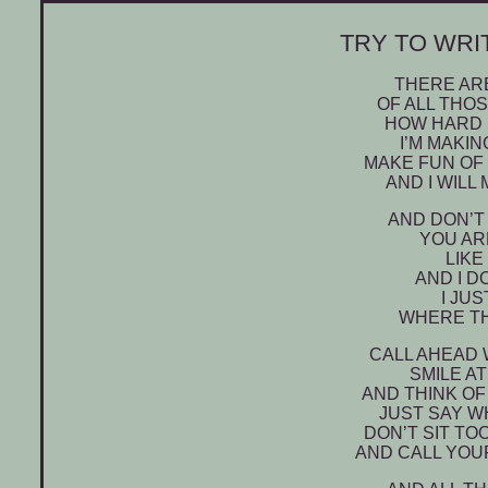
TRY TO WRIT
THERE ARE
OF ALL THO
HOW HARD I
I’M MAKI
MAKE FUN OF 
AND I WILL
AND DON’T
YOU AR
LIKE
AND I D
I JU
WHERE TH
CALL AHEAD 
SMILE A
AND THINK OF
JUST SAY W
DON’T SIT TO
AND CALL YOU