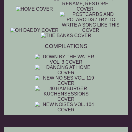
COMPILATIONS