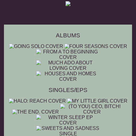
ALBUMS
SINGLES/EPS